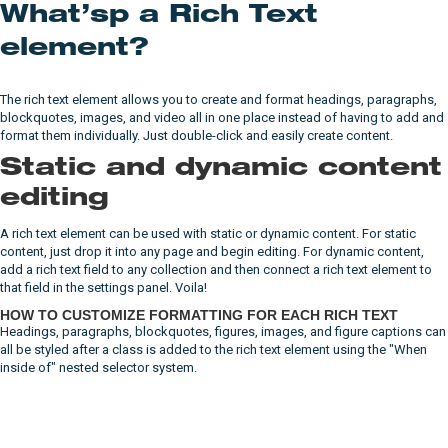
What’sp a Rich Text
element?
The rich text element allows you to create and format headings, paragraphs,
blockquotes, images, and video all in one place instead of having to add and
format them individually. Just double-click and easily create content.
Static and dynamic content
editing
A rich text element can be used with static or dynamic content. For static
content, just drop it into any page and begin editing. For dynamic content,
add a rich text field to any collection and then connect a rich text element to
that field in the settings panel. Voila!
HOW TO CUSTOMIZE FORMATTING FOR EACH RICH TEXT
Headings, paragraphs, blockquotes, figures, images, and figure captions can
all be styled after a class is added to the rich text element using the "When
inside of" nested selector system.